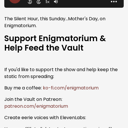
The Silent Hour, this Sunday...Mother's Day, on
Enigmatorium.
Support Enigmatorium &
Help Feed the Vault
If you'd like to support the show and help keep the
static from spreading:
Buy me a coffee:
ko-fi.com/enigmatorium
Join the Vault on Patreon:
patreon.com/enigmatorium
Create eerie voices with ElevenLabs: