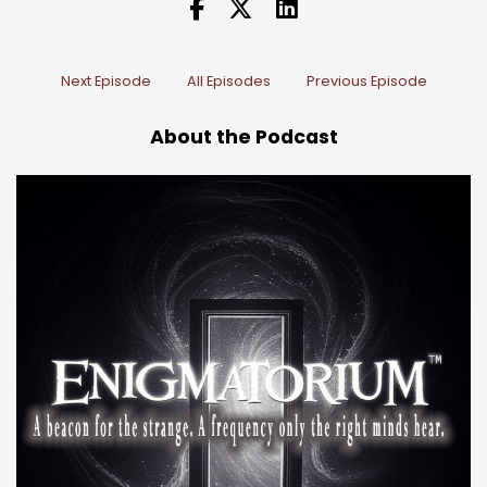
Next Episode
All Episodes
Previous Episode
About the Podcast