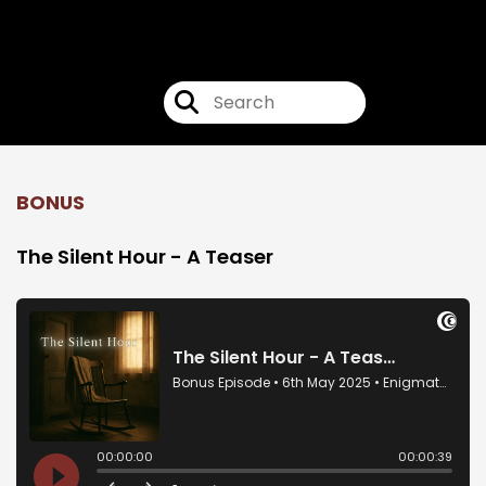
Enigmatorium
BONUS
The Silent Hour - A Teaser