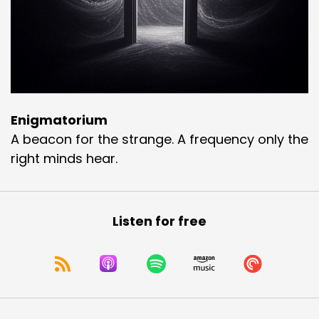
Enigmatorium
A beacon for the strange. A frequency only the
right minds hear.
Listen for free