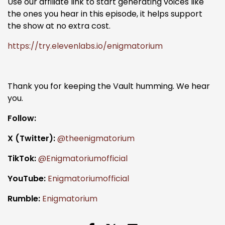
Use our affiliate link to start generating voices like
the ones you hear in this episode, it helps support
the show at no extra cost.
https://try.elevenlabs.io/enigmatorium
Thank you for keeping the Vault humming. We hear
you.
Follow:
X (Twitter):
@theenigmatorium
TikTok:
@Enigmatoriumofficial
YouTube:
Enigmatoriumofficial
Rumble:
Enigmatorium