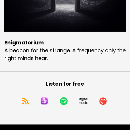
Enigmatorium
A beacon for the strange. A frequency only the
right minds hear.
Listen for free