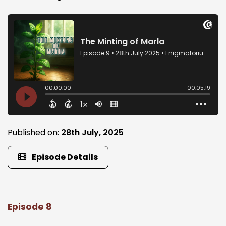
Published on:
28th July, 2025
Episode Details
Episode 8