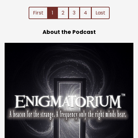
First
1
2
3
4
Last
About the Podcast