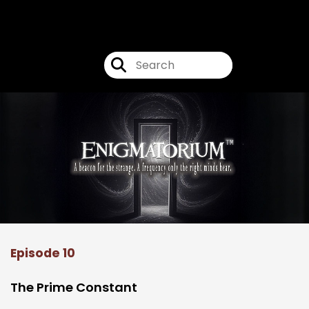
Enigmatorium
Episode 10
The Prime Constant