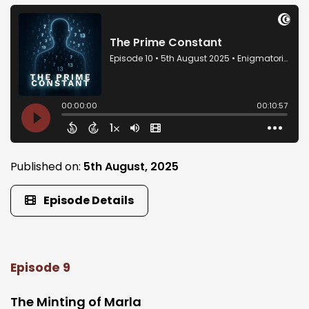
Published on:
5th August, 2025
Episode Details
Episode 9
The Minting of Marla