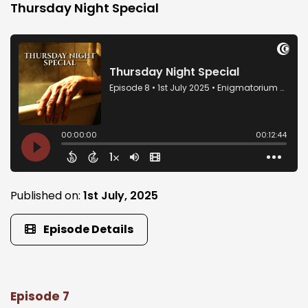
Thursday Night Special
Published on:
1st July, 2025
Episode Details
Episode 7