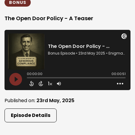
BONUS
The Open Door Policy - A Teaser
Published on:
23rd May, 2025
Episode Details