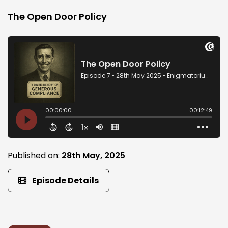
The Open Door Policy
Published on:
28th May, 2025
Episode Details